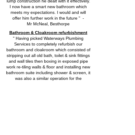
lump construction he dealt with it effectively.
I now have a smart new bathroom which
meets my expectations. I would and will
offer him further work in the future " -
Mr McNeal, Besthorpe
Bathroom & Cloakroom refurbishment
" Having picked Waterways Plumbing
Services to completely refurbish our
bathroom and cloakroom which consisted of
stripping out all old bath, toilet & sink fittings
and wall tiles then boxing in exposed pipe
work re-tiling walls & floor and installing new
bathroom suite including shower & screen, it
was also a similar operation for the
cloakroom. This work was all carried out
very professionally by Richard, he is
reliable, a clean & tidy worker, an excellent
plumber and tiler, he communicates with
you well on everything he does, makes and
listens to your suggestions regarding design
ideas. We were quite happy to give him the
key to our house and leave him to it for the
two weeks he was with us. Thank you