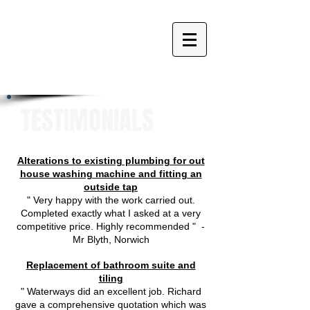
TESTIMONIALS
Alterations to existing plumbing for out
house washing machine and fitting an
outside tap
" Very happy with the work carried out.
Completed exactly what I asked at a very
competitive price. Highly recommended " -
Mr Blyth, Norwich
Replacement of bathroom suite and
tiling
" Waterways did an excellent job. Richard
gave a comprehensive quotation which was