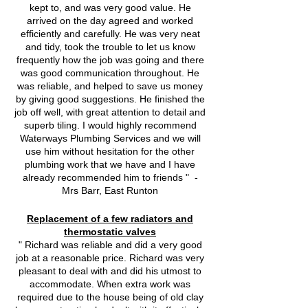
kept to, and was very good value. He
arrived on the day agreed and worked
efficiently and carefully. He was very neat
and tidy, took the trouble to let us know
frequently how the job was going and there
was good communication throughout. He
was reliable, and helped to save us money
by giving good suggestions. He finished the
job off well, with great attention to detail and
superb tiling. I would highly recommend
Waterways Plumbing Services and we will
use him without hesitation for the other
plumbing work that we have and I have
already recommended him to friends " -
Mrs Barr, East Runton
Replacement of a few radiators and
thermostatic valves
" Richard was reliable and did a very good
job at a reasonable price. Richard was very
pleasant to deal with and did his utmost to
accommodate. When extra work was
required due to the house being of old clay